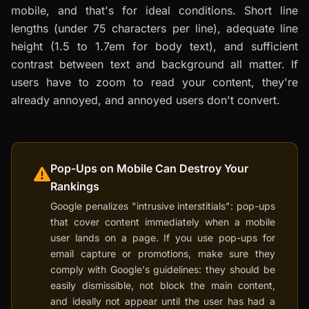
mobile, and that's for ideal conditions. Short line
lengths (under 75 characters per line), adequate line
height (1.5 to 1.7em for body text), and sufficient
contrast between text and background all matter. If
users have to zoom to read your content, they're
already annoyed, and annoyed users don't convert.
Pop-Ups on Mobile Can Destroy Your
Rankings
Google penalizes "intrusive interstitials": pop-ups
that cover content immediately when a mobile
user lands on a page. If you use pop-ups for
email capture or promotions, make sure they
comply with Google's guidelines: they should be
easily dismissible, not block the main content,
and ideally not appear until the user has had a