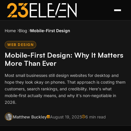
Home
Blog
Mobile-First Design
WEB DESIGN
Mobile-First Design: Why It Matters
More Than Ever
Most small businesses still design websites for desktop and
hope they look okay on phones. That approach is costing them
customers, search rankings, and credibility. Here's what
mobile-first actually means, and why it's non-negotiable in
2026.
Matthew Buckley
August 19, 2025
6 min read