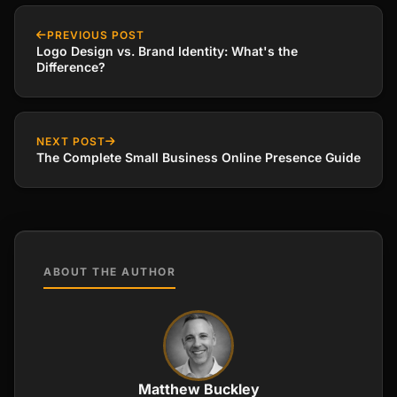
PREVIOUS POST
Logo Design vs. Brand Identity: What's the
Difference?
NEXT POST
The Complete Small Business Online Presence Guide
ABOUT THE AUTHOR
Matthew Buckley