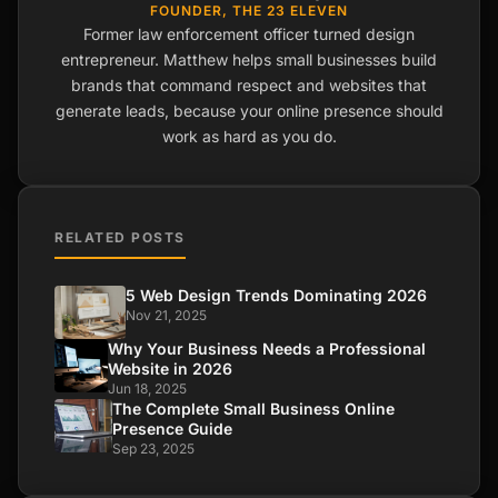
FOUNDER, THE 23 ELEVEN
Former law enforcement officer turned design
entrepreneur. Matthew helps small businesses build
brands that command respect and websites that
generate leads, because your online presence should
work as hard as you do.
RELATED POSTS
5 Web Design Trends Dominating 2026
Nov 21, 2025
Why Your Business Needs a Professional
Website in 2026
Jun 18, 2025
The Complete Small Business Online
Presence Guide
Sep 23, 2025