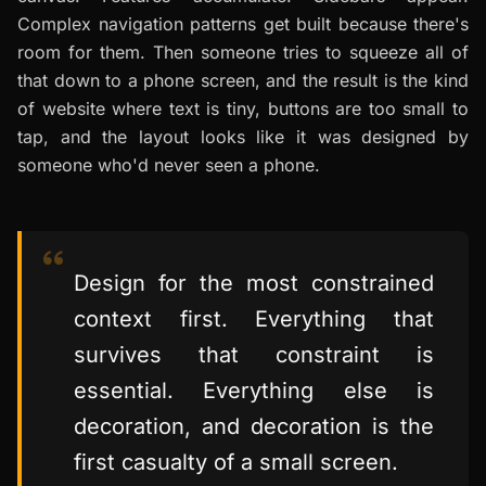
Complex navigation patterns get built because there's
room for them. Then someone tries to squeeze all of
that down to a phone screen, and the result is the kind
of website where text is tiny, buttons are too small to
tap, and the layout looks like it was designed by
someone who'd never seen a phone.
Design for the most constrained
context first. Everything that
survives that constraint is
essential. Everything else is
decoration, and decoration is the
first casualty of a small screen.