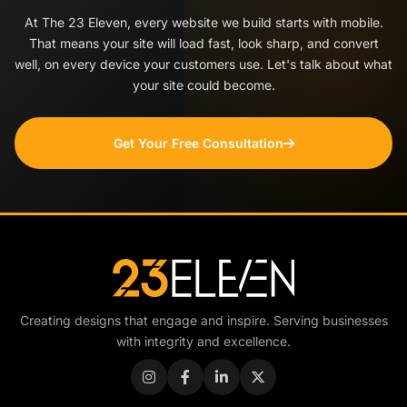
At The 23 Eleven, every website we build starts with mobile.
That means your site will load fast, look sharp, and convert
well, on every device your customers use. Let's talk about what
your site could become.
Get Your Free Consultation
Creating designs that engage and inspire. Serving businesses
with integrity and excellence.