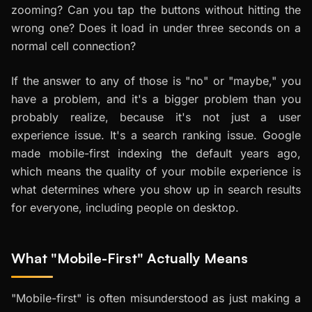
zooming? Can you tap the buttons without hitting the
wrong one? Does it load in under three seconds on a
normal cell connection?
If the answer to any of those is "no" or "maybe," you
have a problem, and it's a bigger problem than you
probably realize, because it's not just a user
experience issue. It's a search ranking issue. Google
made mobile-first indexing the default years ago,
which means the quality of your mobile experience is
what determines where you show up in search results
for everyone, including people on desktop.
What "Mobile-First" Actually Means
"Mobile-first" is often misunderstood as just making a