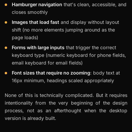
Hamburger navigation
that's clean, accessible, and
closes smoothly
Images that load fast
and display without layout
shift (no more elements jumping around as the
page loads)
Forms with large inputs
that trigger the correct
keyboard type (numeric keyboard for phone fields,
email keyboard for email fields)
Font sizes that require no zooming
: body text at
16px minimum, headings scaled appropriately
None of this is technically complicated. But it requires
intentionality from the very beginning of the design
process, not as an afterthought when the desktop
version is already built.