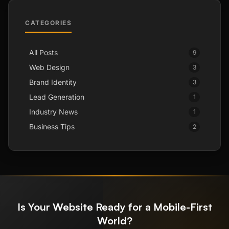
CATEGORIES
All Posts
9
Web Design
3
Brand Identity
3
Lead Generation
1
Industry News
1
Business Tips
2
Is Your Website Ready for a Mobile-First
World?