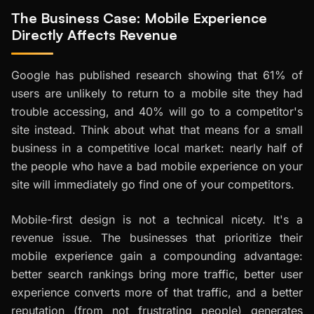
The Business Case: Mobile Experience
Directly Affects Revenue
Google has published research showing that 61% of
users are unlikely to return to a mobile site they had
trouble accessing, and 40% will go to a competitor's
site instead. Think about what that means for a small
business in a competitive local market: nearly half of
the people who have a bad mobile experience on your
site will immediately go find one of your competitors.
Mobile-first design is not a technical nicety. It's a
revenue issue. The businesses that prioritize their
mobile experience gain a compounding advantage:
better search rankings bring more traffic, better user
experience converts more of that traffic, and a better
reputation (from not frustrating people) generates