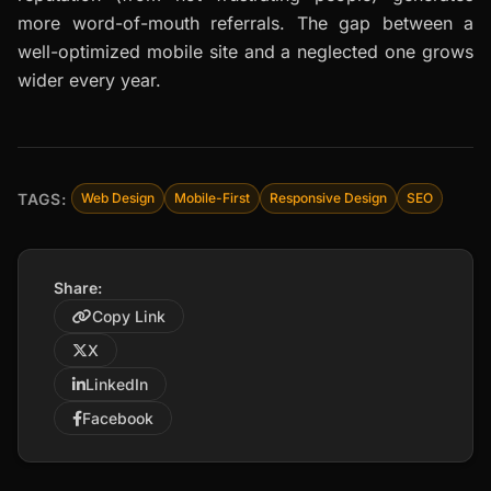
more word-of-mouth referrals. The gap between a
well-optimized mobile site and a neglected one grows
wider every year.
TAGS:
Web Design
Mobile-First
Responsive Design
SEO
Share:
Copy Link
X
LinkedIn
Facebook