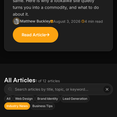
same. Here is why a lookalike site quietly
turns you into a commodity, and what to do
about it.
Matthew Buckley
August 3, 2026
4 min read
Read Article
All Articles
1 of 12 articles
All
Web Design
Brand Identity
Lead Generation
Industry News
Business Tips