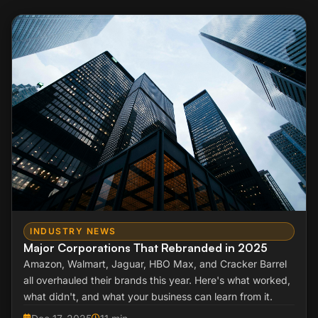
INDUSTRY NEWS
Major Corporations That Rebranded in 2025
Amazon, Walmart, Jaguar, HBO Max, and Cracker Barrel
all overhauled their brands this year. Here's what worked,
what didn't, and what your business can learn from it.