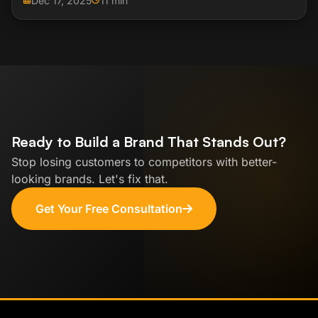
Dec 17, 2025
11 min
Ready to Build a Brand That Stands Out?
Stop losing customers to competitors with better-
looking brands. Let's fix that.
Get Your Free Consultation