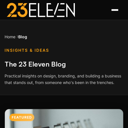
Home
Blog
INSIGHTS & IDEAS
The 23 Eleven Blog
Practical insights on design, branding, and building a business
that stands out, from someone who's been in the trenches.
Featured Post
FEATURED