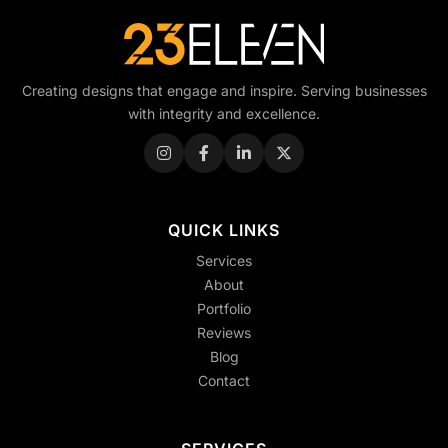
Creating designs that engage and inspire. Serving businesses
with integrity and excellence.
QUICK LINKS
Services
About
Portfolio
Reviews
Blog
Contact