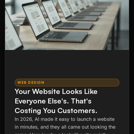
WEB DESIGN
Your Website Looks Like
Everyone Else's. That's
Costing You Customers.
In 2026, AI made it easy to launch a website
in minutes, and they all came out looking the