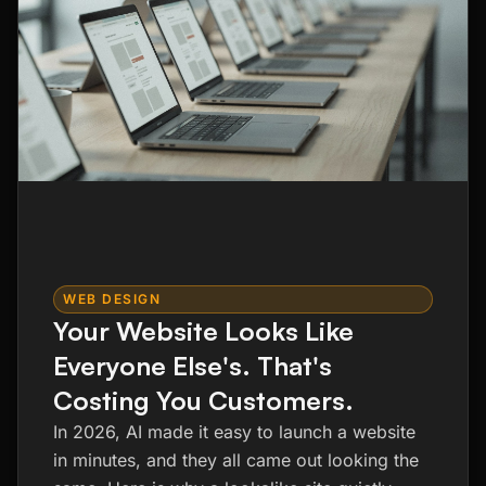
WEB DESIGN
Your Website Looks Like
Everyone Else's. That's
Costing You Customers.
In 2026, AI made it easy to launch a website
in minutes, and they all came out looking the