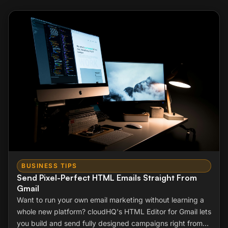
BUSINESS TIPS
Send Pixel-Perfect HTML Emails Straight From
Gmail
Want to run your own email marketing without learning a
whole new platform? cloudHQ's HTML Editor for Gmail lets
you build and send fully designed campaigns right from