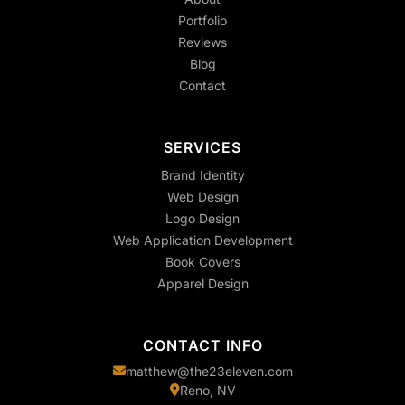
Portfolio
Reviews
Blog
Contact
SERVICES
Brand Identity
Web Design
Logo Design
Web Application Development
Book Covers
Apparel Design
CONTACT INFO
matthew@the23eleven.com
Reno, NV