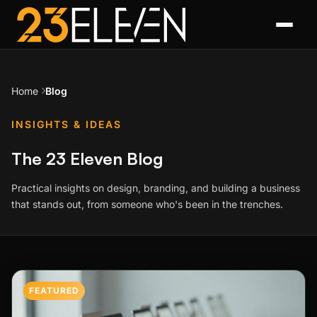
Home
Blog
INSIGHTS & IDEAS
The 23 Eleven Blog
Practical insights on design, branding, and building a business
that stands out, from someone who's been in the trenches.
Featured Post
FEATURED