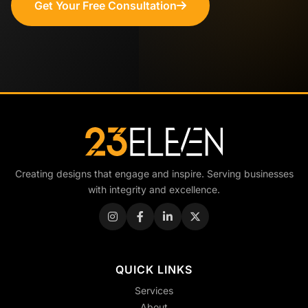
Get Your Free Consultation
Creating designs that engage and inspire. Serving businesses
with integrity and excellence.
QUICK LINKS
Services
About