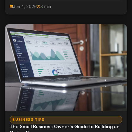
your inbox.
Jun 4, 2026
3 min
BUSINESS TIPS
The Small Business Owner's Guide to Building an