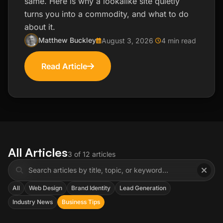
same. Here is why a lookalike site quietly
turns you into a commodity, and what to do
about it.
Matthew Buckley
August 3, 2026
4 min read
Read Article
All Articles
3 of 12 articles
All
Web Design
Brand Identity
Lead Generation
Industry News
Business Tips