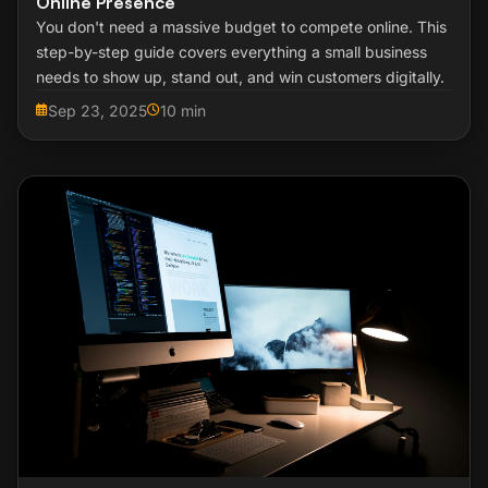
Online Presence
You don't need a massive budget to compete online. This
step-by-step guide covers everything a small business
needs to show up, stand out, and win customers digitally.
Sep 23, 2025
10 min