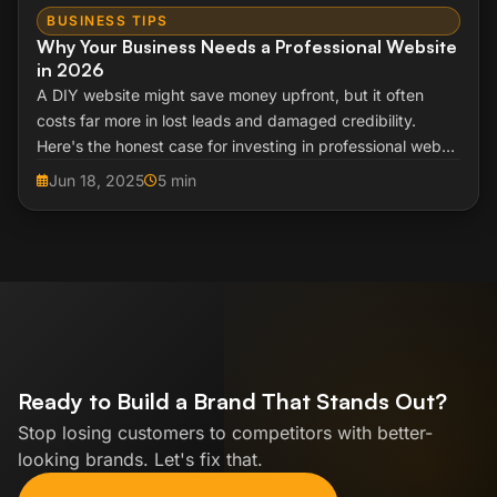
BUSINESS TIPS
Why Your Business Needs a Professional Website
in 2026
A DIY website might save money upfront, but it often
costs far more in lost leads and damaged credibility.
Here's the honest case for investing in professional web
design.
Jun 18, 2025
5 min
Ready to Build a Brand That Stands Out?
Stop losing customers to competitors with better-
looking brands. Let's fix that.