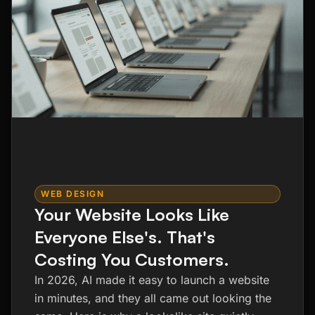
WEB DESIGN
Your Website Looks Like
Everyone Else's. That's
Costing You Customers.
In 2026, AI made it easy to launch a website
in minutes, and they all came out looking the