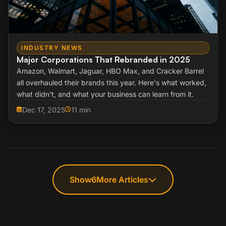
INDUSTRY NEWS
Major Corporations That Rebranded in 2025
Amazon, Walmart, Jaguar, HBO Max, and Cracker Barrel
all overhauled their brands this year. Here's what worked,
what didn't, and what your business can learn from it.
Dec 17, 2025
11 min
Show
6
More Articles