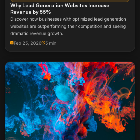
Why Lead Generation Websites Increase
Revenue by 55%
Discover how businesses with optimized lead generation
websites are outperforming their competition and seeing
dramatic revenue growth.
Feb 25, 2026
5 min