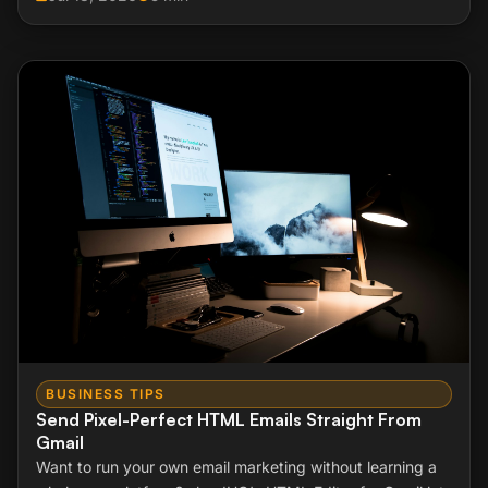
BUSINESS TIPS
Send Pixel-Perfect HTML Emails Straight From
Gmail
Want to run your own email marketing without learning a