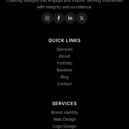
Creating designs that engage and inspire. Serving businesses
with integrity and excellence.
QUICK LINKS
Services
About
Portfolio
Reviews
Blog
Contact
SERVICES
Brand Identity
Web Design
Logo Design