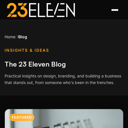
Home
Blog
INSIGHTS & IDEAS
The 23 Eleven Blog
Practical insights on design, branding, and building a business
that stands out, from someone who's been in the trenches.
Featured Post
FEATURED