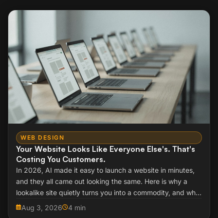
WEB DESIGN
Your Website Looks Like Everyone Else's. That's
Costing You Customers.
In 2026, AI made it easy to launch a website in minutes,
and they all came out looking the same. Here is why a
lookalike site quietly turns you into a commodity, and what
to do about it.
Aug 3, 2026
4 min