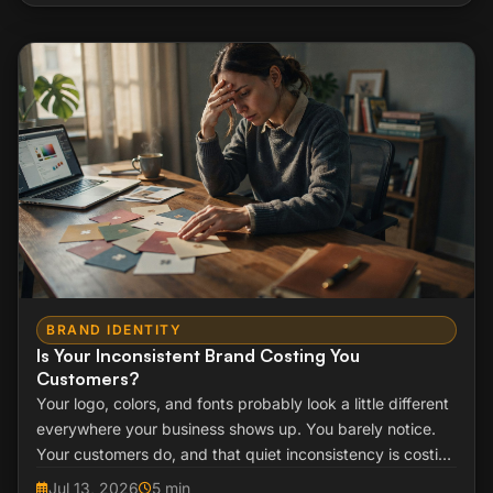
BRAND IDENTITY
Is Your Inconsistent Brand Costing You
Customers?
Your logo, colors, and fonts probably look a little different
everywhere your business shows up. You barely notice.
Your customers do, and that quiet inconsistency is costing
you sales you never see.
Jul 13, 2026
5 min