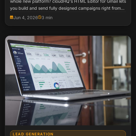
whole new platform? cloudHQ's HTML Editor for Gmail lets
you build and send fully designed campaigns right from
your inbox.
Jun 4, 2026
3 min
LEAD GENERATION