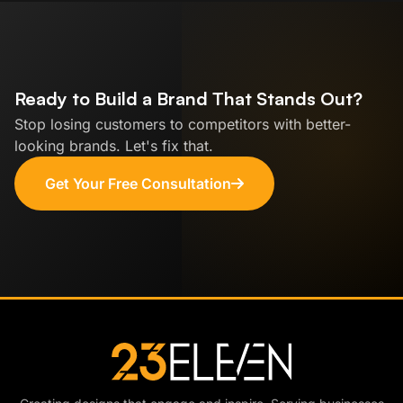
Ready to Build a Brand That Stands Out?
Stop losing customers to competitors with better-
looking brands. Let's fix that.
Get Your Free Consultation