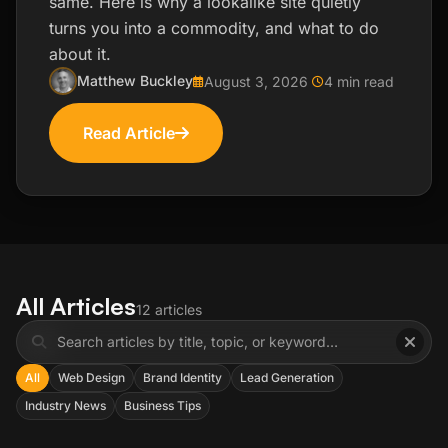
same. Here is why a lookalike site quietly
turns you into a commodity, and what to do
about it.
Matthew Buckley
August 3, 2026
4 min read
Read Article
All Articles
12 articles
All
Web Design
Brand Identity
Lead Generation
Industry News
Business Tips