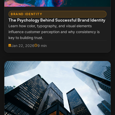
BRAND IDENTITY
The Psychology Behind Successful Brand Identity
Learn how color, typography, and visual elements
influence customer perception and why consistency is
key to building trust.
Jan 22, 2026
9 min