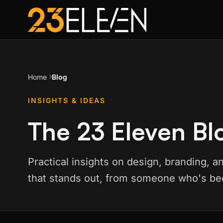
Home
Blog
INSIGHTS & IDEAS
The 23 Eleven Bl
Practical insights on design, branding, a
that stands out, from someone who's bee