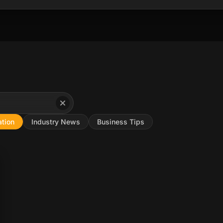
tion
Industry News
Business Tips