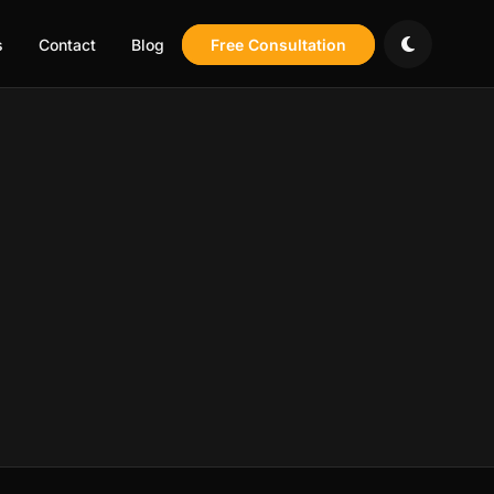
s
Contact
Blog
Free Consultation