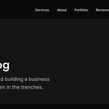
Services
About
Portfolio
Review
og
nd building a business
n in the trenches.