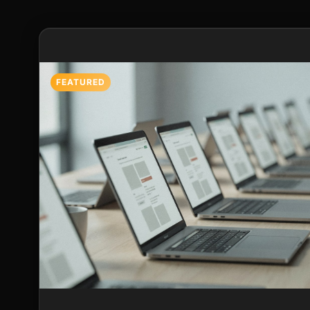
Featured Post
FEATURED