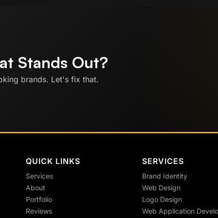
hat Stands Out?
king brands. Let's fix that.
QUICK LINKS
SERVICES
Services
Brand Identity
About
Web Design
Portfolio
Logo Design
Reviews
Web Application Devel