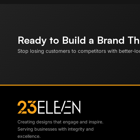
Ready to Build a Brand T
Stop losing customers to competitors with better-loo
Creating designs that engage and inspire.
Serving businesses with integrity and
excellence.