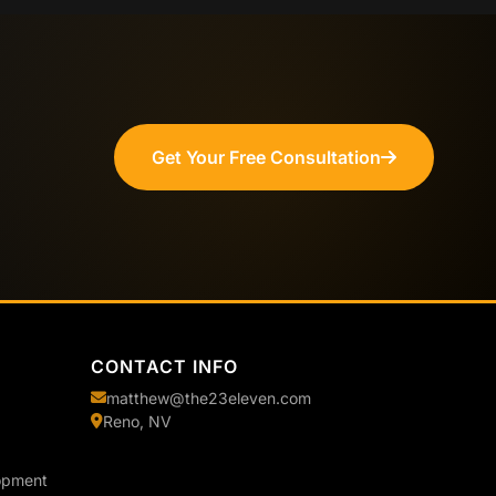
Get Your Free Consultation
CONTACT INFO
matthew@the23eleven.com
Reno, NV
opment