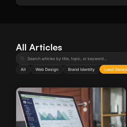
All Articles
All
Web Design
Brand Identity
Lead Genera