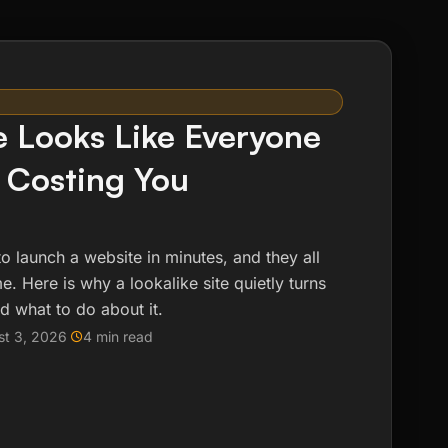
e Looks Like Everyone
s Costing You
to launch a website in minutes, and they all
. Here is why a lookalike site quietly turns
d what to do about it.
st 3, 2026
4 min read