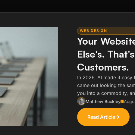
WEB DESIGN
Your Websit
Else's. That'
Customers.
In 2026, AI made it easy 
came out looking the same
you into a commodity, an
Matthew Buckley
Augu
Read Article