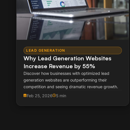
LEAD GENERATION
Why Lead Generation Websites
Increase Revenue by 55%
Discover how businesses with optimized lead
generation websites are outperforming their
competition and seeing dramatic revenue growth.
Feb 25, 2026
5 min