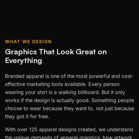
WHAT WE DESIGN
Graphics That Look Great on
Everything
Branded apparel is one of the most powerful and cost-
effective marketing tools available. Every person
wearing your shirt is a walking billboard. But it only
works if the design is actually good. Something people
choose to wear because they want to, not just because
they got it for free.
With over 125 apparel designs created, we understand
the unique demands of apparel graphics: how artwork