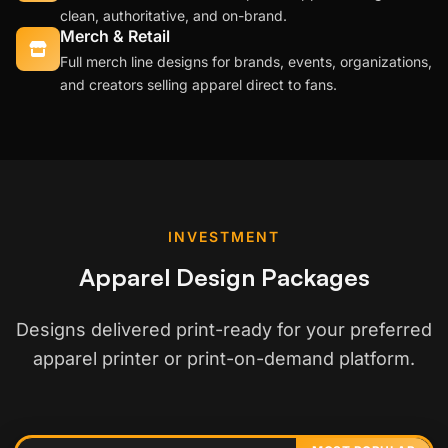
clean, authoritative, and on-brand.
Merch & Retail
Full merch line designs for brands, events, organizations,
and creators selling apparel direct to fans.
INVESTMENT
Apparel Design Packages
Designs delivered print-ready for your preferred
apparel printer or print-on-demand platform.