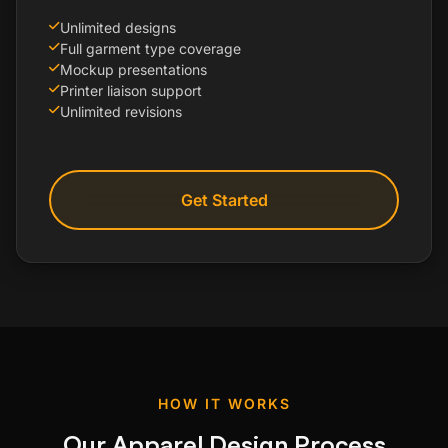
Unlimited designs
Full garment type coverage
Mockup presentations
Printer liaison support
Unlimited revisions
Get Started
HOW IT WORKS
Our Apparel Design Process