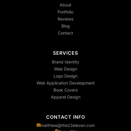
About
Portfolio
Reviews
Blog
Contact
SERVICES
Brand Identity
Web Design
Logo Design
Web Application Development
Book Covers
Apparel Design
CONTACT INFO
matthew@the23eleven.com