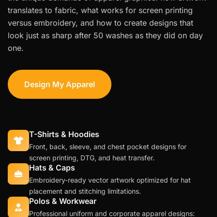
translates to fabric, what works for screen printing
versus embroidery, and how to create designs that
look just as sharp after 50 washes as they did on day
one.
Design My Apparel
T-Shirts & Hoodies
Front, back, sleeve, and chest pocket designs for
screen printing, DTG, and heat transfer.
Hats & Caps
Embroidery-ready vector artwork optimized for hat
placement and stitching limitations.
Polos & Workwear
Professional uniform and corporate apparel designs: