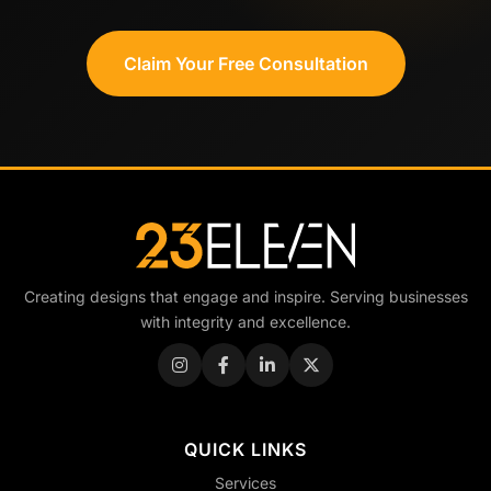
Claim Your Free Consultation
Creating designs that engage and inspire. Serving businesses
with integrity and excellence.
QUICK LINKS
Services