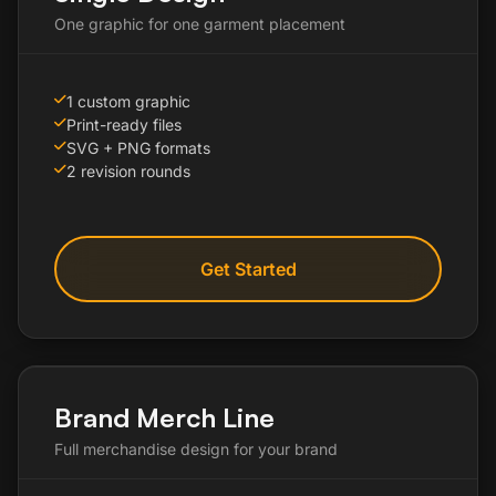
One graphic for one garment placement
1 custom graphic
Print-ready files
SVG + PNG formats
2 revision rounds
Get Started
Brand Merch Line
Full merchandise design for your brand