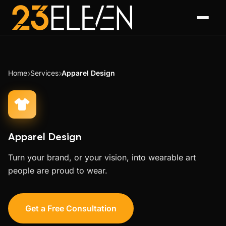
Home
Services
Apparel Design
Apparel Design
Turn your brand, or your vision, into wearable art
people are proud to wear.
Get a Free Consultation