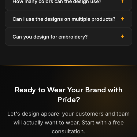
How many colors can the design use?
Can I use the designs on multiple products?
Can you design for embroidery?
Ready to Wear Your Brand with
Pride?
Let's design apparel your customers and team
will actually want to wear. Start with a free
consultation.