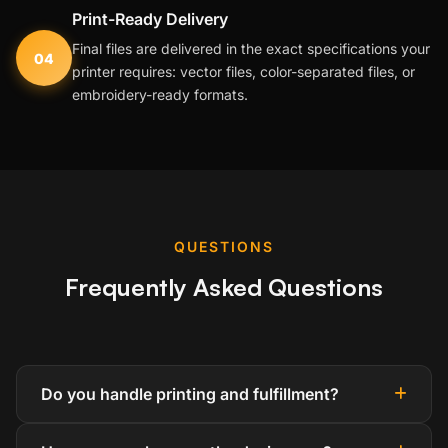
Print-Ready Delivery
Final files are delivered in the exact specifications your
04
printer requires: vector files, color-separated files, or
embroidery-ready formats.
QUESTIONS
Frequently Asked Questions
Do you handle printing and fulfillment?