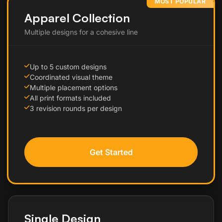
MOST POPULAR
Apparel Collection
Multiple designs for a cohesive line
Up to 5 custom designs
Coordinated visual theme
Multiple placement options
All print formats included
3 revision rounds per design
Get Started
Single Design