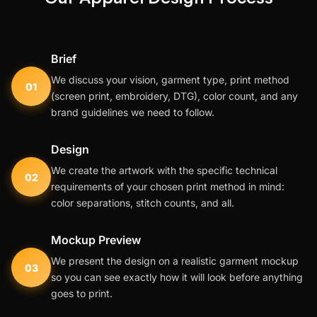
Brief
We discuss your vision, garment type, print method
01
(screen print, embroidery, DTG), color count, and any
brand guidelines we need to follow.
Design
We create the artwork with the specific technical
02
requirements of your chosen print method in mind:
color separations, stitch counts, and all.
Mockup Preview
We present the design on a realistic garment mockup
03
so you can see exactly how it will look before anything
goes to print.