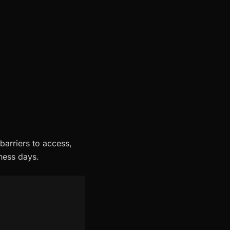
barriers to access,
iness days.