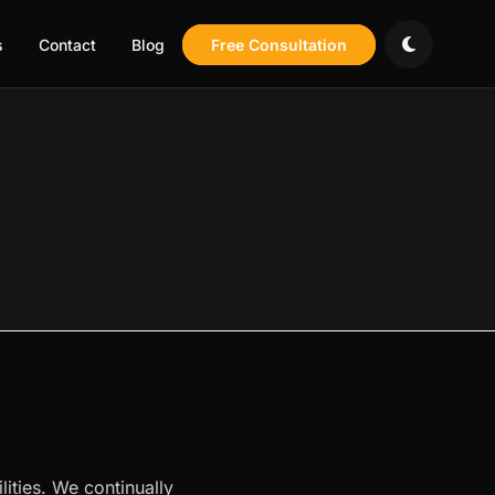
s
Contact
Blog
Free Consultation
lities. We continually