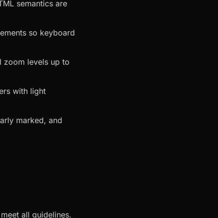
HTML semantics are
 elements so keyboard
ll zoom levels up to
rs with light
learly marked, and
meet all guidelines.