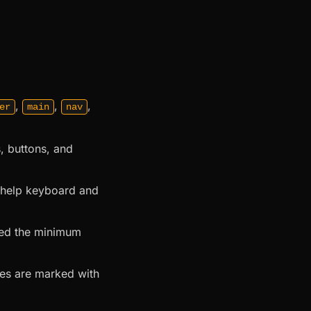
,
,
,
er
main
nav
, buttons, and
o help keyboard and
eed the minimum
ges are marked with