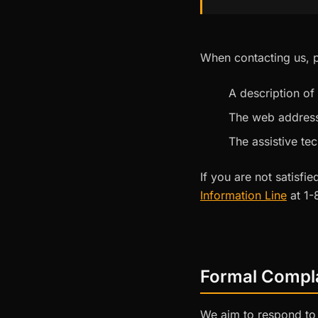
When contacting us, p
A description of
The web address
The assistive te
If you are not satisf
Information Line
at 1-
Formal Compl
We aim to respond to 