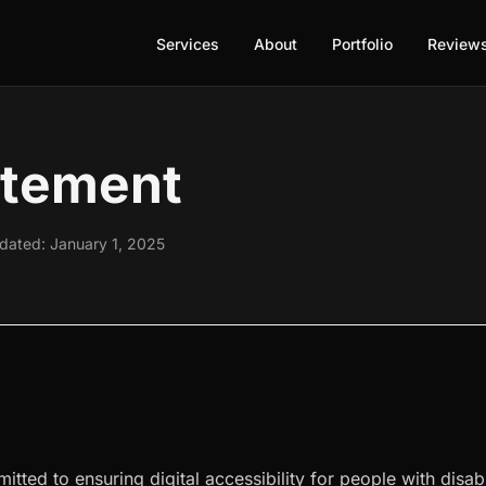
Services
About
Portfolio
Review
atement
pdated: January 1, 2025
tted to ensuring digital accessibility for people with disabi