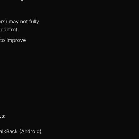
s) may not fully
 control.
 to improve
es:
alkBack (Android)