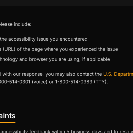
lease include:
 the accessibility issue you encountered
 (URL) of the page where you experienced the issue
chnology and browser you are using, if applicable
ied with our response, you may also contact the
U.S. Departm
800-514-0301 (voice) or 1-800-514-0383 (TTY).
aints
accessibility feedback within 5 business days and to resolv