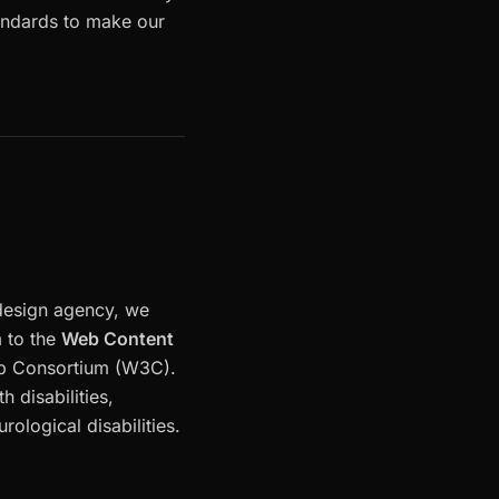
tandards to make our
 design agency, we
m to the
Web Content
eb Consortium (W3C).
 disabilities,
rological disabilities.