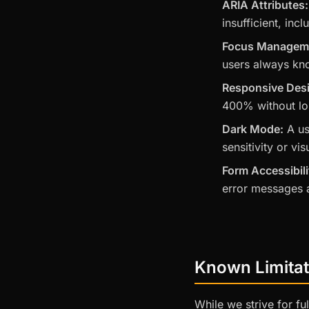
ARIA Attributes:
insufficient, inc
Focus Managem
users always kn
Responsive Des
400% without los
Dark Mode:
A us
sensitivity or vis
Form Accessibili
error messages a
Known Limitat
While we strive for f