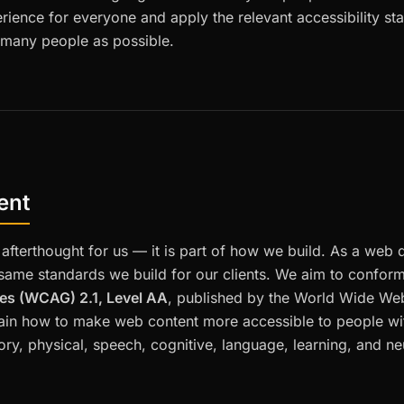
rience for everyone and apply the relevant accessibility s
 many people as possible.
ent
n afterthought for us — it is part of how we build. As a web
 same standards we build for our clients. We aim to confor
nes (WCAG) 2.1, Level AA
, published by the World Wide W
ain how to make web content more accessible to people with
tory, physical, speech, cognitive, language, learning, and neu