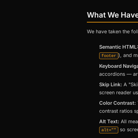
What We Hav
We have taken the fol
Semantic HTML
), and m
footer
Keyboard Naviga
accordions — are
Skip Link:
A "Ski
screen reader us
Color Contrast:
contrast ratios 
Alt Text:
All mea
so scree
alt=""