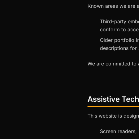
Known areas we are ac
Third-party emb
conform to acces
Older portfolio 
descriptions for 
We are committed to a
Assistive Tec
This website is design
Screen readers,