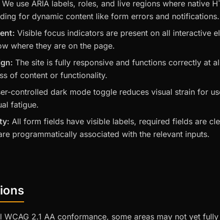
We use ARIA labels, roles, and live regions where native 
luding for dynamic content like form errors and notifications.
ent:
Visible focus indicators are present on all interactive
ow where they are on the page.
ign:
The site is fully responsive and functions correctly at a
s of content or functionality.
er-controlled dark mode toggle reduces visual strain for use
ual fatigue.
ty:
All form fields have visible labels, required fields are c
re programmatically associated with the relevant inputs.
ions
ull WCAG 2.1 AA conformance, some areas may not yet fully 