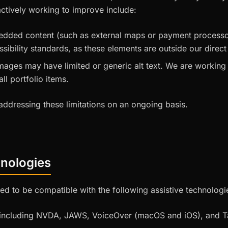
tively working to improve include:
edded content (such as external maps or payment processor
sibility standards, as these elements are outside our direct
images may have limited or generic alt text. We are working
all portfolio items.
ddressing these limitations on an ongoing basis.
hnologies
ed to be compatible with the following assistive technologi
 including NVDA, JAWS, VoiceOver (macOS and iOS), and T