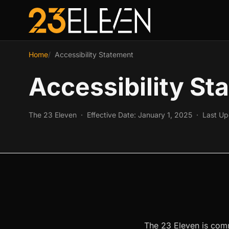
Home
Accessibility Statement
Accessibility St
The 23 Eleven · Effective Date: January 1, 2025 · Last U
The 23 Eleven is commi