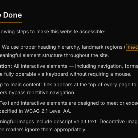
e Done
lowing steps to make this website accessible:
:
We use proper heading hierarchy, landmark regions (
head
eaningful element structure throughout the site.
tion:
All interactive elements — including navigation, forms
 fully operable via keyboard without requiring a mouse.
p to main content" link appears at the top of every page t
ers bypass repetitive navigation.
Text and interactive elements are designed to meet or exc
specified in WCAG 2.1 Level AA.
ningful images include descriptive alt text. Decorative ima
n readers ignore them appropriately.