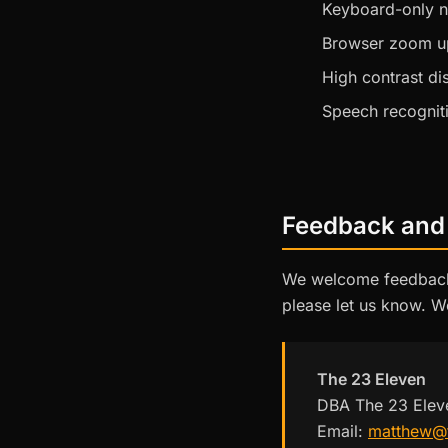
Keyboard-only n
Browser zoom u
High contrast d
Speech recognit
Feedback and
We welcome feedback o
please let us know. W
The 23 Eleven
DBA The 23 Elev
Email:
matthew@