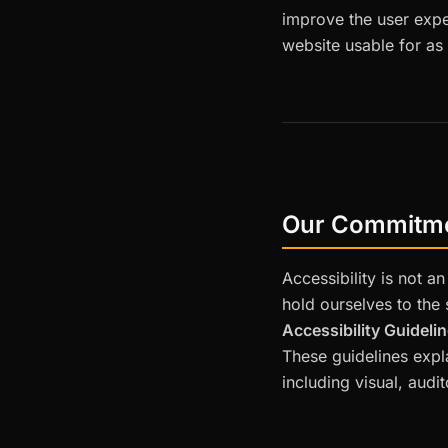
improve the user expe
website usable for as
Our Commitm
Accessibility is not a
hold ourselves to the
Accessibility Guideli
These guidelines expl
including visual, audi