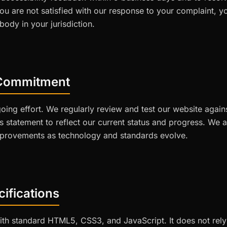
you are not satisfied with our response to your complaint, 
ody in your jurisdiction.
Commitment
ngoing effort. We regularly review and test our website aga
is statement to reflect our current status and progress. We
provements as technology and standards evolve.
ifications
with standard HTML5, CSS3, and JavaScript. It does not rely