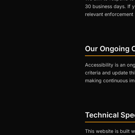
30 business days. If 
relevant enforcement b
Our Ongoing 
Accessibility is an o
criteria and update th
making continuous im
Technical Spec
This website is built 