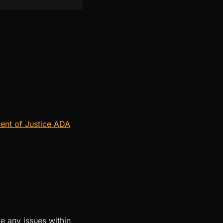
ent of Justice ADA
e any issues within