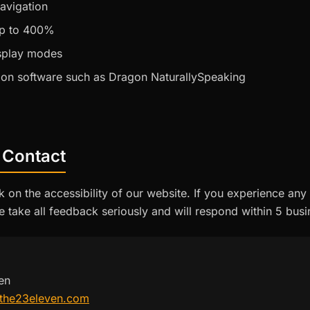
avigation
p to 400%
isplay modes
ion software such as Dragon NaturallySpeaking
 Contact
n the accessibility of our website. If you experience any 
e take all feedback seriously and will respond within 5 bus
en
the23eleven.com