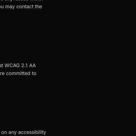
you may contact the
inst WCAG 2.1 AA
 are committed to
 on any accessibility