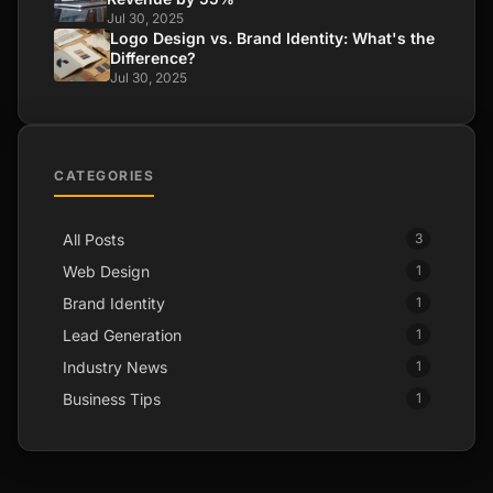
Jul 30, 2025
Logo Design vs. Brand Identity: What's the
Difference?
Jul 30, 2025
CATEGORIES
All Posts
3
Web Design
1
Brand Identity
1
Lead Generation
1
Industry News
1
Business Tips
1