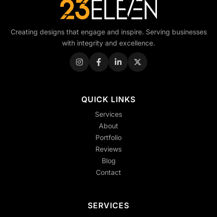
Creating designs that engage and inspire. Serving businesses
with integrity and excellence.
QUICK LINKS
Services
About
Portfolio
Reviews
Blog
Contact
SERVICES