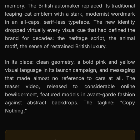
memory. The British automaker replaced its traditional
leaping-cat emblem with a stark, modernist wordmark
in an all-caps, serif-less typeface. The new identity
dropped virtually every visual cue that had defined the
brand for decades: the heritage script, the animal
motif, the sense of restrained British luxury.
In its place: clean geometry, a bold pink and yellow
visual language in its launch campaign, and messaging
that made almost no reference to cars at all. The
teaser video, released to considerable online
bewilderment, featured models in avant-garde fashion
against abstract backdrops. The tagline: "Copy
Nothing."