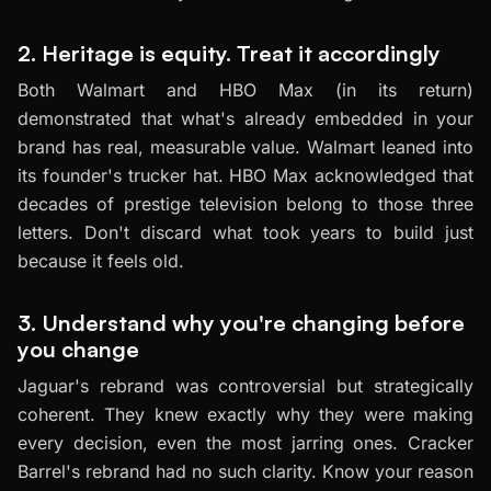
2. Heritage is equity. Treat it accordingly
Both Walmart and HBO Max (in its return)
demonstrated that what's already embedded in your
brand has real, measurable value. Walmart leaned into
its founder's trucker hat. HBO Max acknowledged that
decades of prestige television belong to those three
letters. Don't discard what took years to build just
because it feels old.
3. Understand why you're changing before
you change
Jaguar's rebrand was controversial but strategically
coherent. They knew exactly why they were making
every decision, even the most jarring ones. Cracker
Barrel's rebrand had no such clarity. Know your reason