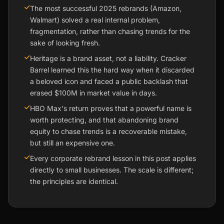
The most successful 2025 rebrands (Amazon,
Walmart) solved a real internal problem,
fragmentation, rather than chasing trends for the
sake of looking fresh.
Heritage is a brand asset, not a liability. Cracker
Barrel learned this the hard way when it discarded
a beloved icon and faced a public backlash that
erased $100M in market value in days.
HBO Max's return proves that a powerful name is
worth protecting, and that abandoning brand
equity to chase trends is a recoverable mistake,
but still an expensive one.
Every corporate rebrand lesson in this post applies
directly to small businesses. The scale is different;
the principles are identical.