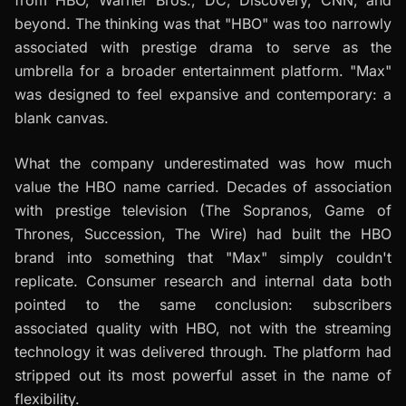
from HBO, Warner Bros., DC, Discovery, CNN, and
beyond. The thinking was that "HBO" was too narrowly
associated with prestige drama to serve as the
umbrella for a broader entertainment platform. "Max"
was designed to feel expansive and contemporary: a
blank canvas.
What the company underestimated was how much
value the HBO name carried. Decades of association
with prestige television (The Sopranos, Game of
Thrones, Succession, The Wire) had built the HBO
brand into something that "Max" simply couldn't
replicate. Consumer research and internal data both
pointed to the same conclusion: subscribers
associated quality with HBO, not with the streaming
technology it was delivered through. The platform had
stripped out its most powerful asset in the name of
flexibility.