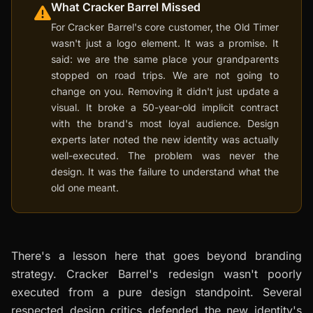
What Cracker Barrel Missed
For Cracker Barrel's core customer, the Old Timer
wasn't just a logo element. It was a promise. It
said: we are the same place your grandparents
stopped on road trips. We are not going to
change on you. Removing it didn't just update a
visual. It broke a 50-year-old implicit contract
with the brand's most loyal audience. Design
experts later noted the new identity was actually
well-executed. The problem was never the
design. It was the failure to understand what the
old one meant.
There's a lesson here that goes beyond branding
strategy. Cracker Barrel's redesign wasn't poorly
executed from a pure design standpoint. Several
respected design critics defended the new identity's