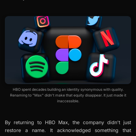
HBO spent decades building an identity synonymous with quality.
Renaming to "Max" didn't make that equity disappear. It just made it
inaccessible.
By returning to HBO Max, the company didn't just
restore a name. It acknowledged something that