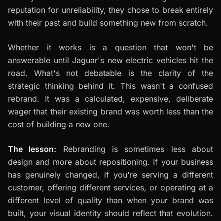
reputation for unreliability, they chose to break entirely
with their past and build something new from scratch.
Whether it works is a question that won't be
answerable until Jaguar's new electric vehicles hit the
road. What's not debatable is the clarity of the
strategic thinking behind it. This wasn't a confused
rebrand. It was a calculated, expensive, deliberate
wager that their existing brand was worth less than the
cost of building a new one.
The lesson:
Rebranding is sometimes less about
design and more about repositioning. If your business
has genuinely changed, if you're serving a different
customer, offering different services, or operating at a
different level of quality than when your brand was
built, your visual identity should reflect that evolution.