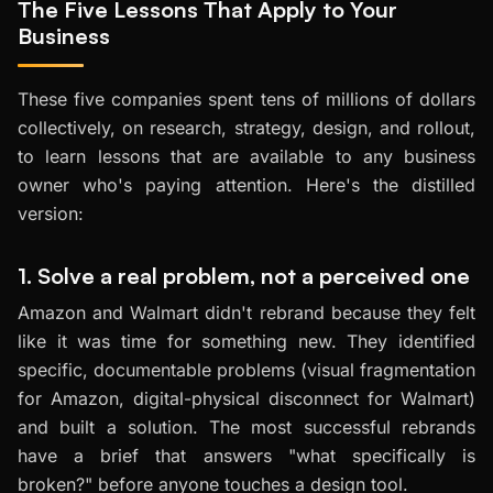
The Five Lessons That Apply to Your
Business
These five companies spent tens of millions of dollars
collectively, on research, strategy, design, and rollout,
to learn lessons that are available to any business
owner who's paying attention. Here's the distilled
version:
1. Solve a real problem, not a perceived one
Amazon and Walmart didn't rebrand because they felt
like it was time for something new. They identified
specific, documentable problems (visual fragmentation
for Amazon, digital-physical disconnect for Walmart)
and built a solution. The most successful rebrands
have a brief that answers "what specifically is
broken?" before anyone touches a design tool.