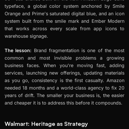
typeface, a global color system anchored by Smile
Orange and Prime's saturated digital blue, and an icon
system built from the smile mark and Ember Modern
that works across every scale from app icons to
warehouse signage.
The lesson:
Brand fragmentation is one of the most
common and most invisible problems a growing
business faces. When you're moving fast, adding
services, launching new offerings, updating materials
as you go, consistency is the first casualty. Amazon
needed 18 months and a world-class agency to fix 20
years of drift. The smaller your business is, the easier
and cheaper it is to address this before it compounds.
Walmart: Heritage as Strategy