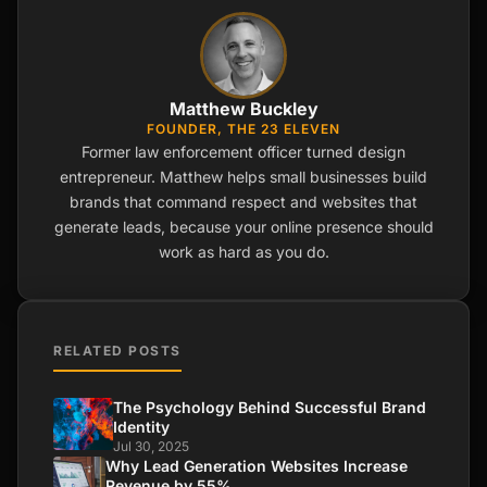
Matthew Buckley
FOUNDER, THE 23 ELEVEN
Former law enforcement officer turned design
entrepreneur. Matthew helps small businesses build
brands that command respect and websites that
generate leads, because your online presence should
work as hard as you do.
RELATED POSTS
The Psychology Behind Successful Brand
Identity
Jul 30, 2025
Why Lead Generation Websites Increase
Revenue by 55%