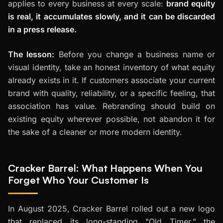
applies to every business at every scale:
brand equity
is real, it accumulates slowly, and it can be discarded
in a press release.
The lesson:
Before you change a business name or
visual identity, take an honest inventory of what equity
already exists in it. If customers associate your current
brand with quality, reliability, or a specific feeling, that
association has value. Rebranding should build on
existing equity wherever possible, not abandon it for
the sake of a cleaner or more modern identity.
Cracker Barrel: What Happens When You
Forget Who Your Customer Is
In August 2025, Cracker Barrel rolled out a new logo
that replaced its long-standing "Old Timer," the