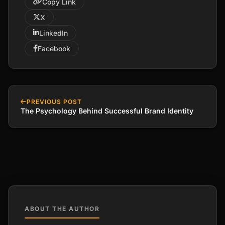
Copy Link
X
LinkedIn
Facebook
PREVIOUS POST
The Psychology Behind Successful Brand Identity
ABOUT THE AUTHOR