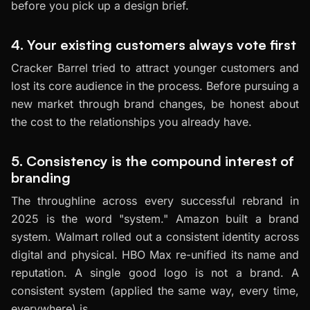
before you pick up a design brief.
4. Your existing customers always vote first
Cracker Barrel tried to attract younger customers and
lost its core audience in the process. Before pursuing a
new market through brand changes, be honest about
the cost to the relationships you already have.
5. Consistency is the compound interest of
branding
The throughline across every successful rebrand in
2025 is the word "system." Amazon built a brand
system. Walmart rolled out a consistent identity across
digital and physical. HBO Max re-unified its name and
reputation. A single good logo is not a brand. A
consistent system (applied the same way, every time,
everywhere) is.