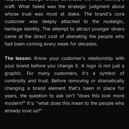
craft. What failed was the strategic judgment about
whose trust was most at stake. The brand's core
customer was deeply attached to the nostalgic,
heritage identity. The attempt to attract younger diners
came at the direct cost of alienating the people who
had been coming every week for decades.
The lesson:
Know your customer's relationship with
your brand before you change it. A logo is not just a
graphic. For many customers, it's a symbol of
continuity and trust. Before removing or dramatically
changing a brand element that's been in place for
years, the question to ask isn't "does this look more
modern?" It's: "what does this mean to the people who
already love us?"