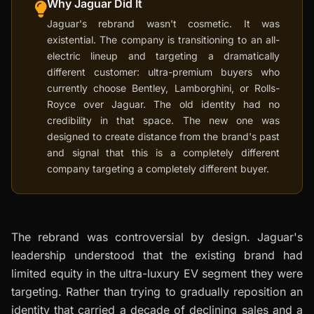
Why Jaguar Did It
Jaguar's rebrand wasn't cosmetic. It was
existential. The company is transitioning to an all-
electric lineup and targeting a dramatically
different customer: ultra-premium buyers who
currently choose Bentley, Lamborghini, or Rolls-
Royce over Jaguar. The old identity had no
credibility in that space. The new one was
designed to create distance from the brand's past
and signal that this is a completely different
company targeting a completely different buyer.
The rebrand was controversial by design. Jaguar's
leadership understood that the existing brand had
limited equity in the ultra-luxury EV segment they were
targeting. Rather than trying to gradually reposition an
identity that carried a decade of declining sales and a