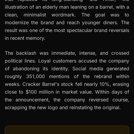
illustration of an elderly man leaning on a barrel, with a
clean, minimalist wordmark. The goal was to
modernize the brand and reach younger diners. The
result was one of the most spectacular brand reversals
in recent memory.
The backlash was immediate, intense, and crossed
political lines. Loyal customers accused the company
of abandoning its identity. Social media generated
roughly 351,000 mentions of the rebrand within
weeks. Cracker Barrel's stock fell nearly 10%, erasing
close to $100 million in market value. Within days of
the announcement, the company reversed course,
scrapping the new logo and reinstating the original.