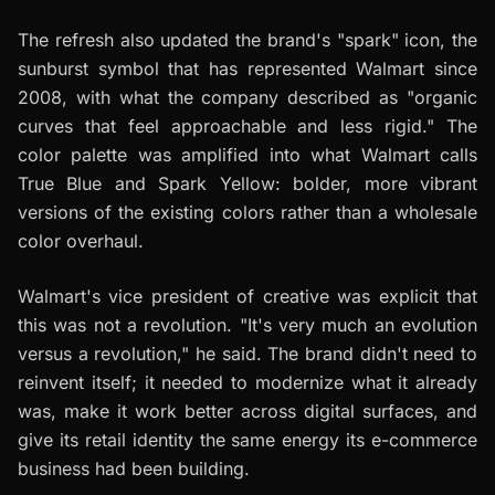
The refresh also updated the brand's "spark" icon, the
sunburst symbol that has represented Walmart since
2008, with what the company described as "organic
curves that feel approachable and less rigid." The
color palette was amplified into what Walmart calls
True Blue and Spark Yellow: bolder, more vibrant
versions of the existing colors rather than a wholesale
color overhaul.
Walmart's vice president of creative was explicit that
this was not a revolution. "It's very much an evolution
versus a revolution," he said. The brand didn't need to
reinvent itself; it needed to modernize what it already
was, make it work better across digital surfaces, and
give its retail identity the same energy its e-commerce
business had been building.