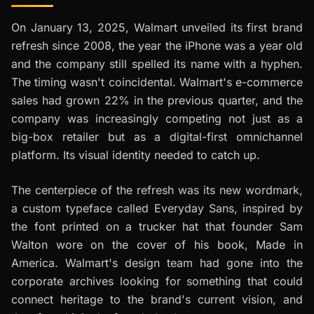
On January 13, 2025, Walmart unveiled its first brand
refresh since 2008, the year the iPhone was a year old
and the company still spelled its name with a hyphen.
The timing wasn't coincidental. Walmart's e-commerce
sales had grown 22% in the previous quarter, and the
company was increasingly competing not just as a
big-box retailer but as a digital-first omnichannel
platform. Its visual identity needed to catch up.
The centerpiece of the refresh was its new wordmark,
a custom typeface called Everyday Sans, inspired by
the font printed on a trucker hat that founder Sam
Walton wore on the cover of his book,
Made in
America
. Walmart's design team had gone into the
corporate archives looking for something that could
connect heritage to the brand's current vision, and