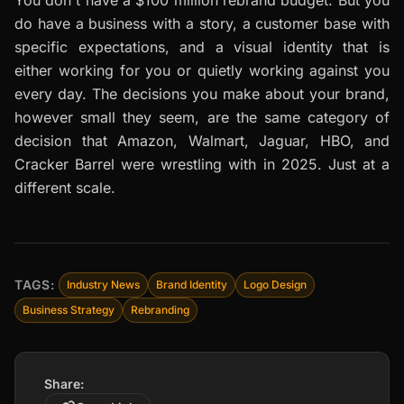
do have a business with a story, a customer base with
specific expectations, and a visual identity that is
either working for you or quietly working against you
every day. The decisions you make about your brand,
however small they seem, are the same category of
decision that Amazon, Walmart, Jaguar, HBO, and
Cracker Barrel were wrestling with in 2025. Just at a
different scale.
TAGS:
Industry News
Brand Identity
Logo Design
Business Strategy
Rebranding
Share: