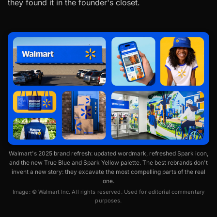
they found it in the founder's closet.
Walmart's 2025 brand refresh: updated wordmark, refreshed Spark icon,
and the new True Blue and Spark Yellow palette. The best rebrands don't
invent a new story: they excavate the most compelling parts of the real
one.
Image: © Walmart Inc. All rights reserved. Used for editorial commentary
purposes.