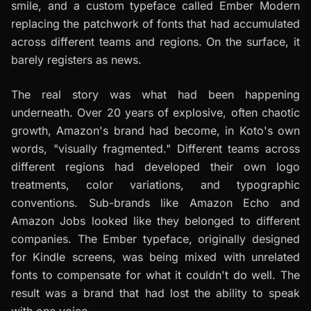
smile, and a custom typeface called Ember Modern
replacing the patchwork of fonts that had accumulated
across different teams and regions. On the surface, it
barely registers as news.
The real story was what had been happening
underneath. Over 20 years of explosive, often chaotic
growth, Amazon's brand had become, in Koto's own
words, "visually fragmented." Different teams across
different regions had developed their own logo
treatments, color variations, and typographic
conventions. Sub-brands like Amazon Echo and
Amazon Jobs looked like they belonged to different
companies. The Ember typeface, originally designed
for Kindle screens, was being mixed with unrelated
fonts to compensate for what it couldn't do well. The
result was a brand that had lost the ability to speak