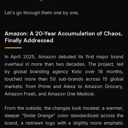
Let's go through them one by one.
Amazon: A 20-Year Accumulation of Chaos,
Finally Addressed
In April 2025, Amazon debuted its first major brand
overhaul in more than two decades. The project, led
by global branding agency Koto over 18 months,
touched more than 50 sub-brands across 15 global
markets: from Prime and Alexa to Amazon Grocery,
Amazon Fresh, and Amazon One Medical.
From the outside, the changes look modest: a warmer,
deeper "Smile Orange" color standardized across the
brand, a redrawn logo with a slightly more emphatic