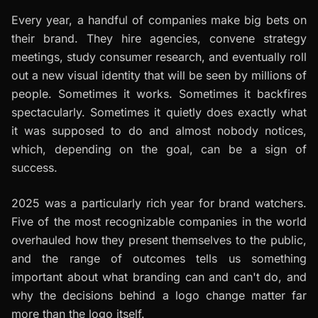
Every year, a handful of companies make big bets on
their brand. They hire agencies, convene strategy
meetings, study consumer research, and eventually roll
out a new visual identity that will be seen by millions of
people. Sometimes it works. Sometimes it backfires
spectacularly. Sometimes it quietly does exactly what
it was supposed to do and almost nobody notices,
which, depending on the goal, can be a sign of
success.
2025 was a particularly rich year for brand watchers.
Five of the most recognizable companies in the world
overhauled how they present themselves to the public,
and the range of outcomes tells us something
important about what branding can and can't do, and
why the decisions behind a logo change matter far
more than the logo itself.