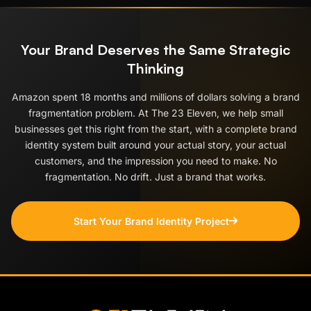
Your Brand Deserves the Same Strategic
Thinking
Amazon spent 18 months and millions of dollars solving a brand
fragmentation problem. At The 23 Eleven, we help small
businesses get this right from the start, with a complete brand
identity system built around your actual story, your actual
customers, and the impression you need to make. No
fragmentation. No drift. Just a brand that works.
Start Your Brand Identity Project