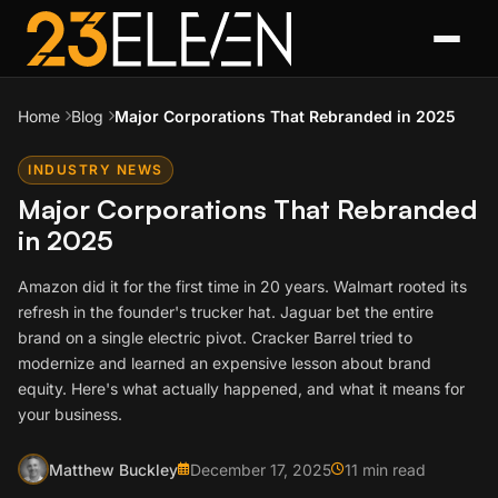
Home
Blog
Major Corporations That Rebranded in 2025
INDUSTRY NEWS
Major Corporations That Rebranded
in 2025
Amazon did it for the first time in 20 years. Walmart rooted its
refresh in the founder's trucker hat. Jaguar bet the entire
brand on a single electric pivot. Cracker Barrel tried to
modernize and learned an expensive lesson about brand
equity. Here's what actually happened, and what it means for
your business.
Matthew Buckley
December 17, 2025
11 min read