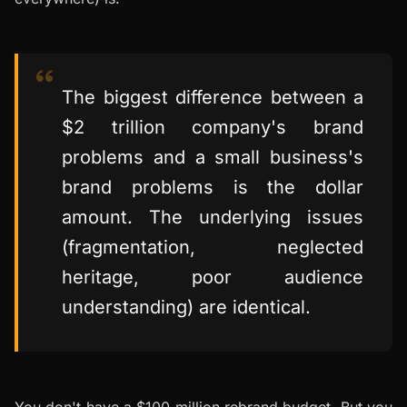
The biggest difference between a
$2 trillion company's brand
problems and a small business's
brand problems is the dollar
amount. The underlying issues
(fragmentation, neglected
heritage, poor audience
understanding) are identical.
You don't have a $100 million rebrand budget. But you