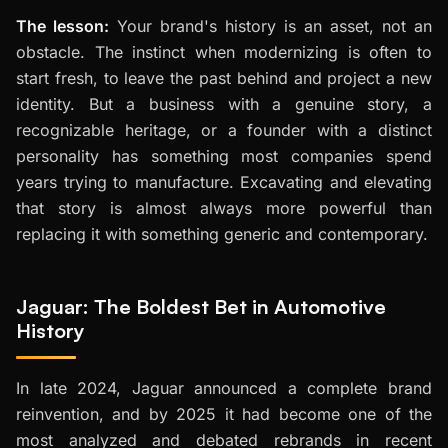
The lesson:
Your brand's history is an asset, not an
obstacle. The instinct when modernizing is often to
start fresh, to leave the past behind and project a new
identity. But a business with a genuine story, a
recognizable heritage, or a founder with a distinct
personality has something most companies spend
years trying to manufacture. Excavating and elevating
that story is almost always more powerful than
replacing it with something generic and contemporary.
Jaguar: The Boldest Bet in Automotive
History
In late 2024, Jaguar announced a complete brand
reinvention, and by 2025 it had become one of the
most analyzed and debated rebrands in recent