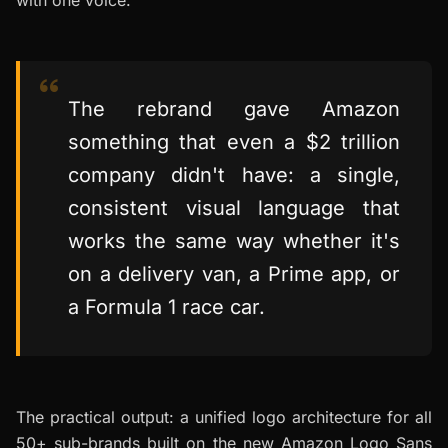
with one voice.
The rebrand gave Amazon
something that even a $2 trillion
company didn't have: a single,
consistent visual language that
works the same way whether it's
on a delivery van, a Prime app, or
a Formula 1 race car.
The practical output: a unified logo architecture for all
50+ sub-brands built on the new Amazon Logo Sans