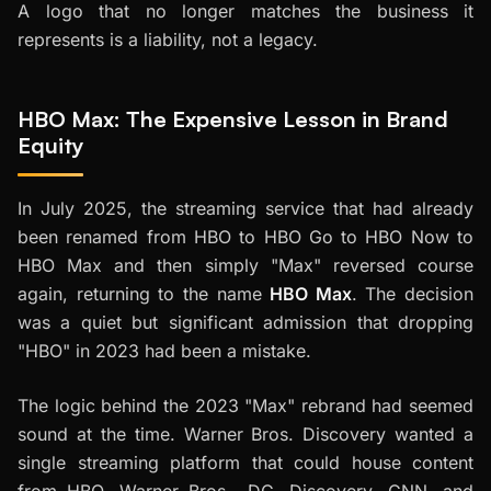
A logo that no longer matches the business it
represents is a liability, not a legacy.
HBO Max: The Expensive Lesson in Brand
Equity
In July 2025, the streaming service that had already
been renamed from HBO to HBO Go to HBO Now to
HBO Max and then simply "Max" reversed course
again, returning to the name
HBO Max
. The decision
was a quiet but significant admission that dropping
"HBO" in 2023 had been a mistake.
The logic behind the 2023 "Max" rebrand had seemed
sound at the time. Warner Bros. Discovery wanted a
single streaming platform that could house content