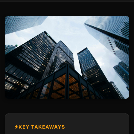
KEY TAKEAWAYS