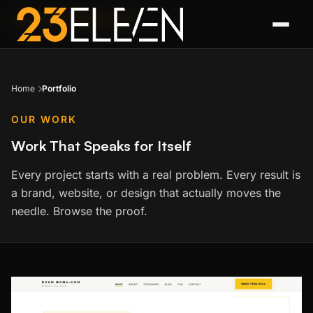
FEATURED PROJECT
Home
Portfolio
OUR WORK
Work That Speaks for Itself
Every project starts with a real problem. Every result is
a brand, website, or design that actually moves the
needle. Browse the proof.