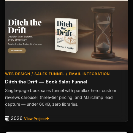
WEB DESIGN / SALES FUNNEL / EMAIL INTEGRATION
Ditch the Drift — Book Sales Funnel
Single-page book sales funnel with parallax hero, custom
reviews carousel, three-tier pricing, and Mailchimp lead
capture — under 60KB, zero libraries.
2026
View Project