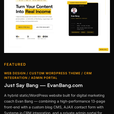
FEATURED
WEB DESIGN / CUSTOM WORDPRESS THEME / CRM
INTEGRATION / ADMIN PORTAL
Just Say Bang — EvanBang.com
A hybrid static/WordPress website built for digital marketing
coach Evan Bang — combining a high-performance 13-page
front-end with a custom blog CMS, AJAX contact form with
Systeme.io CRM integration, and a private admin portal for