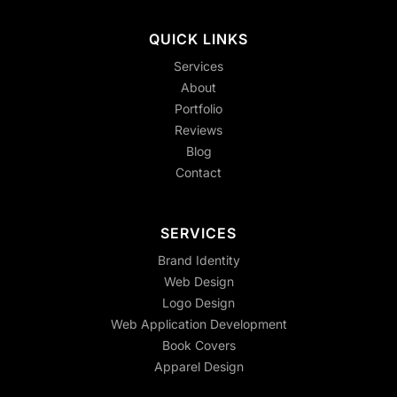
QUICK LINKS
Services
About
Portfolio
Reviews
Blog
Contact
SERVICES
Brand Identity
Web Design
Logo Design
Web Application Development
Book Covers
Apparel Design