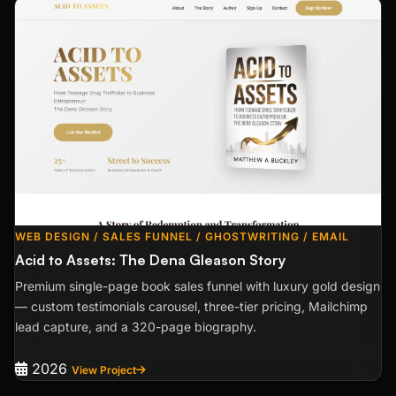
WEB DESIGN / SALES FUNNEL / GHOSTWRITING / EMAIL
Acid to Assets: The Dena Gleason Story
Premium single-page book sales funnel with luxury gold design
— custom testimonials carousel, three-tier pricing, Mailchimp
lead capture, and a 320-page biography.
2026
View Project