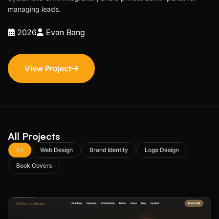
managing leads.
2026
Evan Bang
View Project
All Projects
All
Web Design
Brand Identity
Logo Design
Book Covers