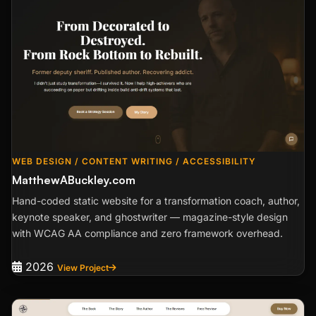
WEB DESIGN / CONTENT WRITING / ACCESSIBILITY
MatthewABuckley.com
Hand-coded static website for a transformation coach, author,
keynote speaker, and ghostwriter — magazine-style design
with WCAG AA compliance and zero framework overhead.
2026
View Project