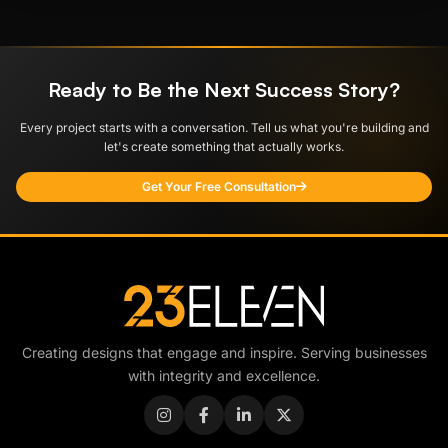
Ready to Be the Next Success Story?
Every project starts with a conversation. Tell us what you're building and
let's create something that actually works.
Get Your Free Consultation
Creating designs that engage and inspire. Serving businesses
with integrity and excellence.